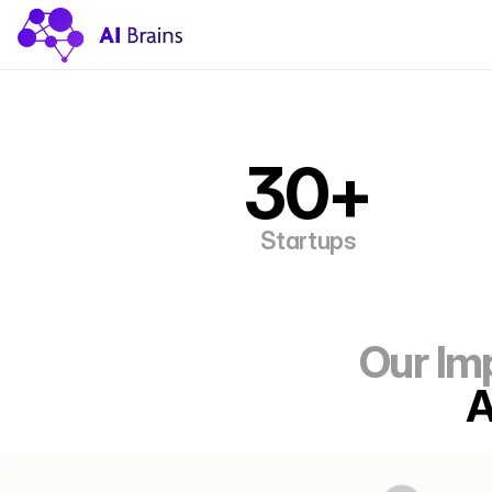
30+
Startups
 Our I
A