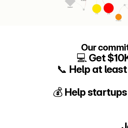
Our commit
💻 Get $10
📞 Help at leas
💰 Help startups
J